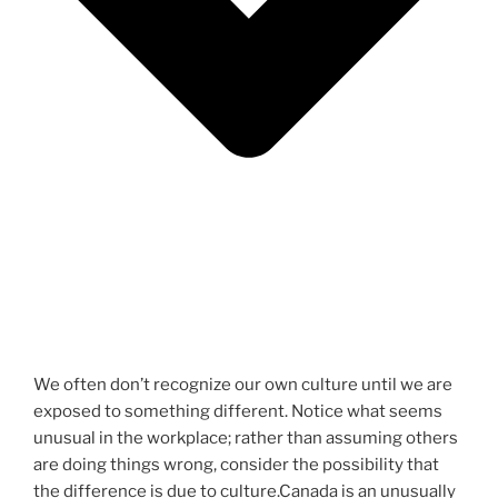
We often don’t recognize our own culture until we are
exposed to something different. Notice what seems
unusual in the workplace; rather than assuming others
are doing things wrong, consider the possibility that
the difference is due to culture.Canada is an unusually