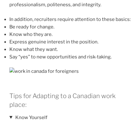
professionalism, politeness, and integrity.
In addition, recruiters require attention to these basics:
Be ready for change.
Know who they are.
Express genuine interest in the position.
Know what they want.
Say “yes” to new opportunities and risk-taking.
Tips for Adapting to a Canadian work
place:
Know Yourself