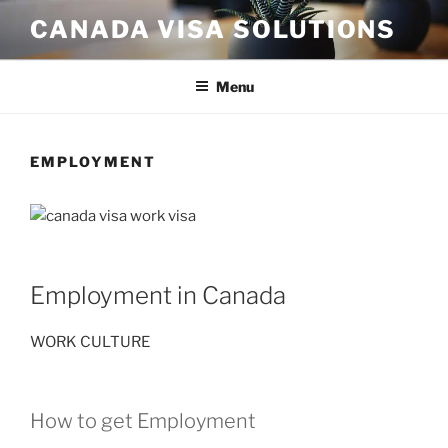
Skip
CANADA VISA SOLUTIONS
to
content
Menu
EMPLOYMENT
Employment in Canada
WORK CULTURE
How to get Employment