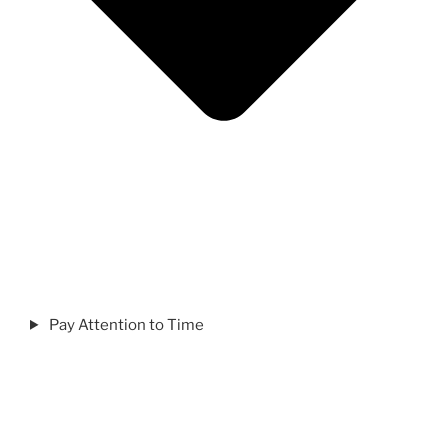
Pay Attention to Time