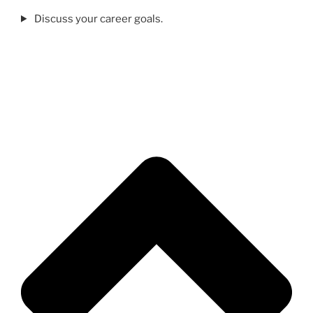
Discuss your career goals.