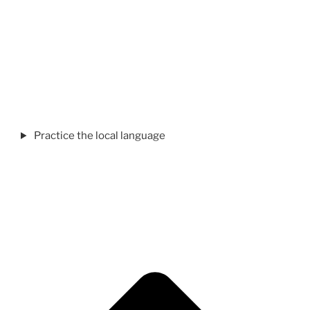
Practice the local language