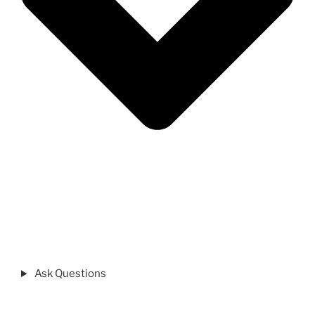
Ask Questions