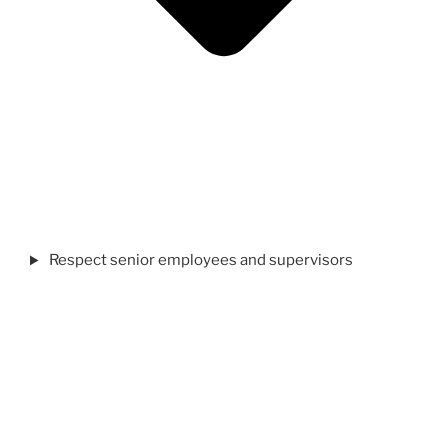
Respect senior employees and supervisors