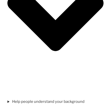
Help people understand your background