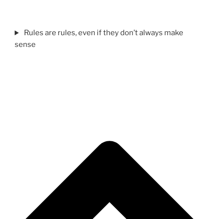
Rules are rules, even if they don’t always make
sense