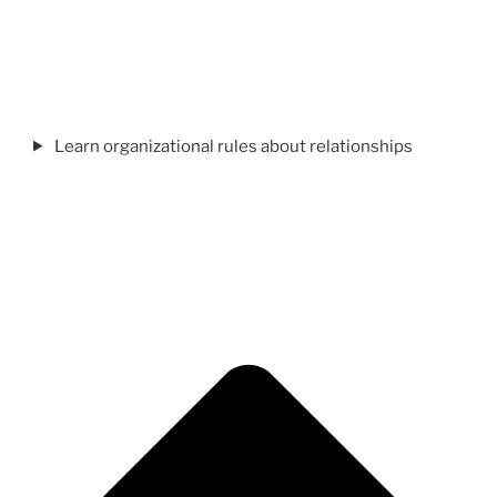
Learn organizational rules about relationships