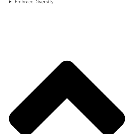
Embrace Diversity