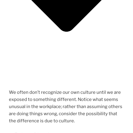
We often don’t recognize our own culture until we are
exposed to something different. Notice what seems
unusual in the workplace; rather than assuming others
are doing things wrong, consider the possibility that
the difference is due to culture.