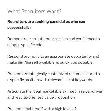
What Recruiters Want?
Recruiters are seeking candidates who can
successfully:
Demonstrate an authentic passion and confidence to
adopt a specific role.
Respond promptly to an appropriate opportunity and
make him/herself available as quickly as possible.
Present a strategically customized resume tailored to
a specific position with relevant use of keywords.
Articulate the ideal marketable skill set in a goal-driven
and results-oriented value proposition.
Present him/herself with a high level of