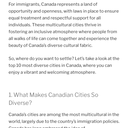
For immigrants, Canada represents a land of
opportunity and openness, with laws in place to ensure
equal treatment and respectful support for all
individuals. These multicultural cities thrive in
fostering an inclusive atmosphere where people from
all walks of life can come together and experience the
beauty of Canada’s diverse cultural fabric.
So, where do you want to settle? Let’s take a look at the
top 10 most diverse cities in Canada, where you can
enjoy a vibrant and welcoming atmosphere.
1. What Makes Canadian Cities So
Diverse?
Canada’s cities are among the most multicultural in the
world, largely due to the country’s immigration policies.