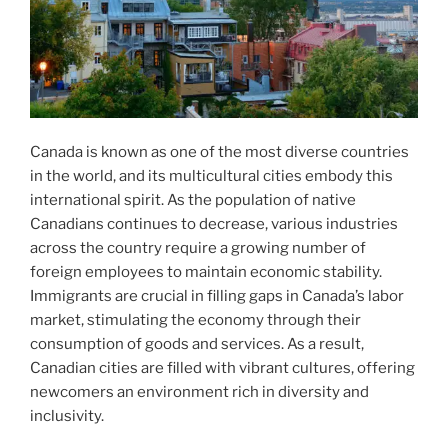
Canada is known as one of the most diverse countries
in the world, and its multicultural cities embody this
international spirit. As the population of native
Canadians continues to decrease, various industries
across the country require a growing number of
foreign employees to maintain economic stability.
Immigrants are crucial in filling gaps in Canada’s labor
market, stimulating the economy through their
consumption of goods and services. As a result,
Canadian cities are filled with vibrant cultures, offering
newcomers an environment rich in diversity and
inclusivity.