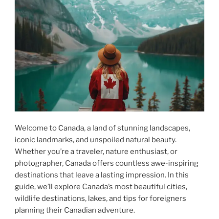
Welcome to Canada, a land of stunning landscapes,
iconic landmarks, and unspoiled natural beauty.
Whether you’re a traveler, nature enthusiast, or
photographer, Canada offers countless awe-inspiring
destinations that leave a lasting impression. In this
guide, we’ll explore Canada’s most beautiful cities,
wildlife destinations, lakes, and tips for foreigners
planning their Canadian adventure.