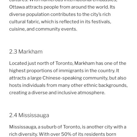
Ottawa attracts people from around the world. Its
diverse population contributes to the city’s rich
cultural fabric, which is reflected in its festivals,
cuisine, and community events.
2.3 Markham
Located just north of Toronto, Markham has one of the
highest proportions of immigrants in the country. It
attracts a large Chinese-speaking community, but also
hosts individuals from many other ethnic backgrounds,
creating a diverse and inclusive atmosphere.
2.4 Mississauga
Mississauga, a suburb of Toronto, is another city with a
rich diversity. With over 50% of its residents born