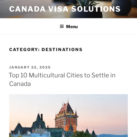
Skip
CANADA VISA SOLUTIONS
to
content
Menu
CATEGORY:
DESTINATIONS
POSTED
JANUARY 22, 2025
ON
Top 10 Multicultural Cities to Settle in
Canada