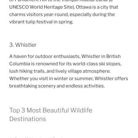
UNESCO World Heritage Site), Ottawa is a city that
charms visitors year-round, especially during the
vibrant tulip festival in spring.
3. Whistler
A haven for outdoor enthusiasts, Whistler in British
Columbia is renowned for its world-class ski slopes,
lush hiking trails, and lively village atmosphere.
Whether you visit in winter or summer, Whistler offers
breathtaking scenery and endless activities.
Top 3 Most Beautiful Wildlife
Destinations