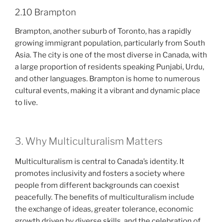
2.10 Brampton
Brampton, another suburb of Toronto, has a rapidly
growing immigrant population, particularly from South
Asia. The city is one of the most diverse in Canada, with
a large proportion of residents speaking Punjabi, Urdu,
and other languages. Brampton is home to numerous
cultural events, making it a vibrant and dynamic place
to live.
3. Why Multiculturalism Matters
Multiculturalism is central to Canada’s identity. It
promotes inclusivity and fosters a society where
people from different backgrounds can coexist
peacefully. The benefits of multiculturalism include
the exchange of ideas, greater tolerance, economic
growth driven by diverse skills, and the celebration of