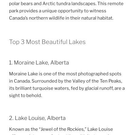
polar bears and Arctic tundra landscapes. This remote
park provides a unique opportunity to witness
Canada’s northern wildlife in their natural habitat.
Top 3 Most Beautiful Lakes
1. Moraine Lake, Alberta
Moraine Lake is one of the most photographed spots
in Canada. Surrounded by the Valley of the Ten Peaks,
its brilliant turquoise waters, fed by glacial runoff, are a
sight to behold.
2. Lake Louise, Alberta
Known as the “Jewel of the Rockies,” Lake Louise