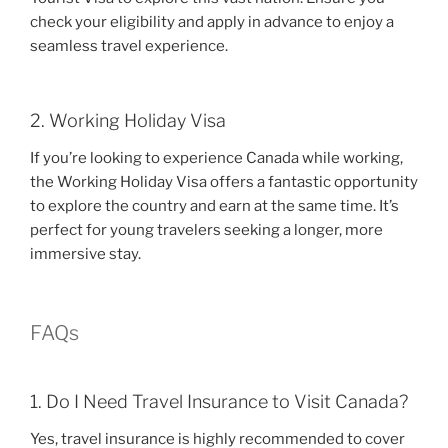
check your eligibility and apply in advance to enjoy a
seamless travel experience.
2. Working Holiday Visa
If you’re looking to experience Canada while working,
the Working Holiday Visa offers a fantastic opportunity
to explore the country and earn at the same time. It’s
perfect for young travelers seeking a longer, more
immersive stay.
FAQs
1. Do I Need Travel Insurance to Visit Canada?
Yes, travel insurance is highly recommended to cover