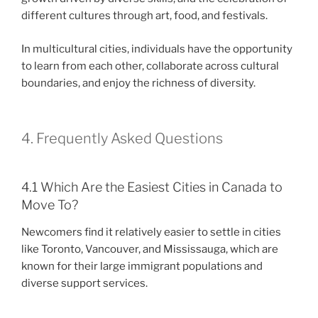
different cultures through art, food, and festivals.
In multicultural cities, individuals have the opportunity
to learn from each other, collaborate across cultural
boundaries, and enjoy the richness of diversity.
4. Frequently Asked Questions
4.1 Which Are the Easiest Cities in Canada to
Move To?
Newcomers find it relatively easier to settle in cities
like Toronto, Vancouver, and Mississauga, which are
known for their large immigrant populations and
diverse support services.