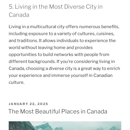
5. Living in the Most Diverse City in
Canada
Living in a multicultural city offers numerous benefits,
including exposure to a variety of cultures, cuisines,
and traditions. It allows individuals to experience the
world without leaving home and provides
opportunities to build networks with people from
different backgrounds. If you’re considering living in
Canada, choosing a diverse city is a great way to enrich
your experience and immerse yourself in Canadian
culture.
POSTED
JANUARY 22, 2025
ON
The Most Beautiful Places in Canada