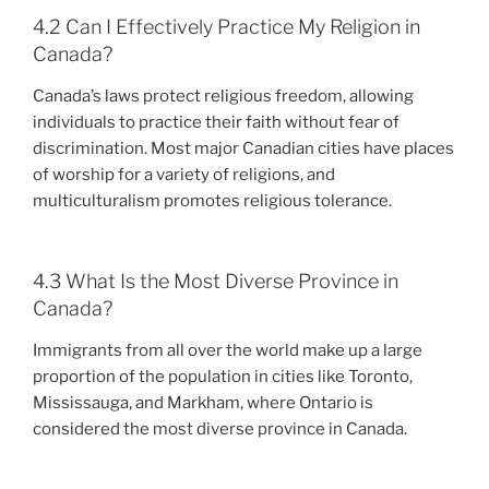
4.2 Can I Effectively Practice My Religion in
Canada?
Canada’s laws protect religious freedom, allowing
individuals to practice their faith without fear of
discrimination. Most major Canadian cities have places
of worship for a variety of religions, and
multiculturalism promotes religious tolerance.
4.3 What Is the Most Diverse Province in
Canada?
Immigrants from all over the world make up a large
proportion of the population in cities like Toronto,
Mississauga, and Markham, where Ontario is
considered the most diverse province in Canada.