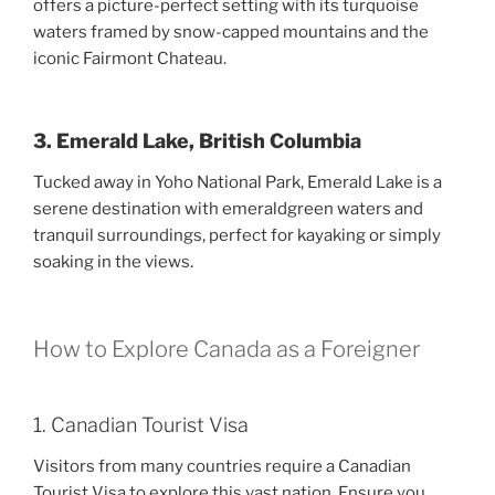
offers a picture-perfect setting with its turquoise
waters framed by snow-capped mountains and the
iconic Fairmont Chateau.
3. Emerald Lake, British Columbia
Tucked away in Yoho National Park, Emerald Lake is a
serene destination with emeraldgreen waters and
tranquil surroundings, perfect for kayaking or simply
soaking in the views.
How to Explore Canada as a Foreigner
1. Canadian Tourist Visa
Visitors from many countries require a Canadian
Tourist Visa to explore this vast nation. Ensure you