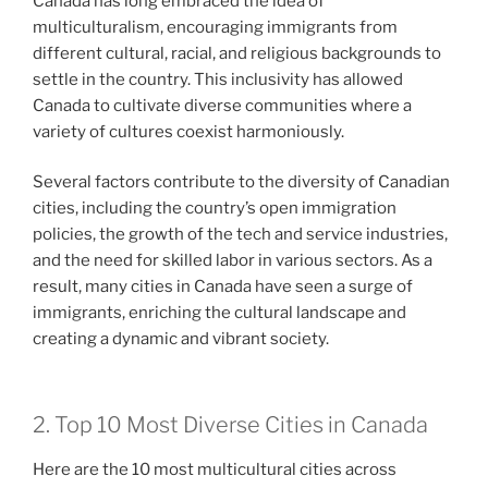
Canada has long embraced the idea of
multiculturalism, encouraging immigrants from
different cultural, racial, and religious backgrounds to
settle in the country. This inclusivity has allowed
Canada to cultivate diverse communities where a
variety of cultures coexist harmoniously.
Several factors contribute to the diversity of Canadian
cities, including the country’s open immigration
policies, the growth of the tech and service industries,
and the need for skilled labor in various sectors. As a
result, many cities in Canada have seen a surge of
immigrants, enriching the cultural landscape and
creating a dynamic and vibrant society.
2. Top 10 Most Diverse Cities in Canada
Here are the 10 most multicultural cities across