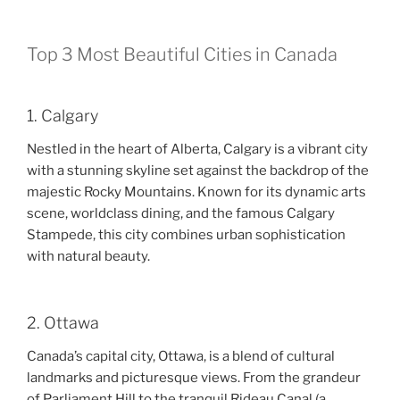
Top 3 Most Beautiful Cities in Canada
1. Calgary
Nestled in the heart of Alberta, Calgary is a vibrant city
with a stunning skyline set against the backdrop of the
majestic Rocky Mountains. Known for its dynamic arts
scene, worldclass dining, and the famous Calgary
Stampede, this city combines urban sophistication
with natural beauty.
2. Ottawa
Canada’s capital city, Ottawa, is a blend of cultural
landmarks and picturesque views. From the grandeur
of Parliament Hill to the tranquil Rideau Canal (a