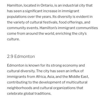
Hamilton, located in Ontario, is an industrial city that
has seen a significant increase in immigrant
populations over the years. Its diversity is evident in
the variety of cultural festivals, food offerings, and
community events. Hamilton’s immigrant communities
come from around the world, enriching the city’s
culture.
2.9 Edmonton
Edmonton is known for its strong economy and
cultural diversity. The city has seen an influx of
immigrants from Africa, Asia, and the Middle East,
contributing to the development of multicultural
neighborhoods and cultural organizations that
celebrate global traditions.