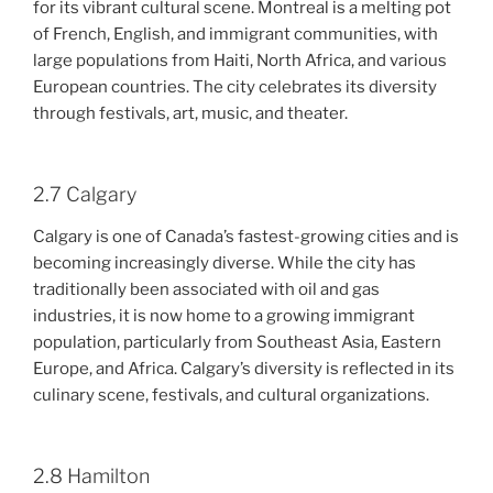
for its vibrant cultural scene. Montreal is a melting pot
of French, English, and immigrant communities, with
large populations from Haiti, North Africa, and various
European countries. The city celebrates its diversity
through festivals, art, music, and theater.
2.7 Calgary
Calgary is one of Canada’s fastest-growing cities and is
becoming increasingly diverse. While the city has
traditionally been associated with oil and gas
industries, it is now home to a growing immigrant
population, particularly from Southeast Asia, Eastern
Europe, and Africa. Calgary’s diversity is reflected in its
culinary scene, festivals, and cultural organizations.
2.8 Hamilton