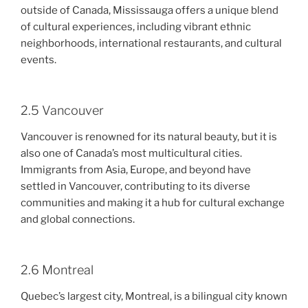
outside of Canada, Mississauga offers a unique blend
of cultural experiences, including vibrant ethnic
neighborhoods, international restaurants, and cultural
events.
2.5 Vancouver
Vancouver is renowned for its natural beauty, but it is
also one of Canada’s most multicultural cities.
Immigrants from Asia, Europe, and beyond have
settled in Vancouver, contributing to its diverse
communities and making it a hub for cultural exchange
and global connections.
2.6 Montreal
Quebec’s largest city, Montreal, is a bilingual city known