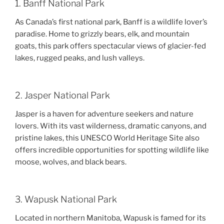
1. Banff National Park
As Canada’s first national park, Banff is a wildlife lover’s
paradise. Home to grizzly bears, elk, and mountain
goats, this park offers spectacular views of glacier-fed
lakes, rugged peaks, and lush valleys.
2. Jasper National Park
Jasper is a haven for adventure seekers and nature
lovers. With its vast wilderness, dramatic canyons, and
pristine lakes, this UNESCO World Heritage Site also
offers incredible opportunities for spotting wildlife like
moose, wolves, and black bears.
3. Wapusk National Park
Located in northern Manitoba, Wapusk is famed for its