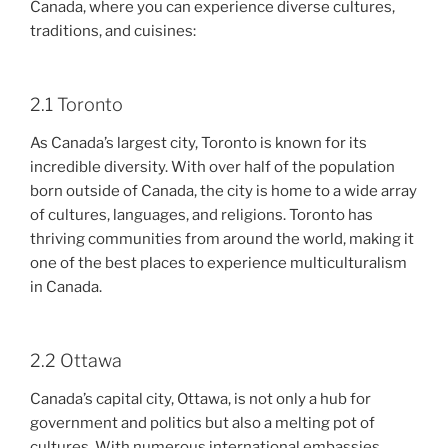
Canada, where you can experience diverse cultures,
traditions, and cuisines:
2.1 Toronto
As Canada’s largest city, Toronto is known for its
incredible diversity. With over half of the population
born outside of Canada, the city is home to a wide array
of cultures, languages, and religions. Toronto has
thriving communities from around the world, making it
one of the best places to experience multiculturalism
in Canada.
2.2 Ottawa
Canada’s capital city, Ottawa, is not only a hub for
government and politics but also a melting pot of
cultures. With numerous international embassies,