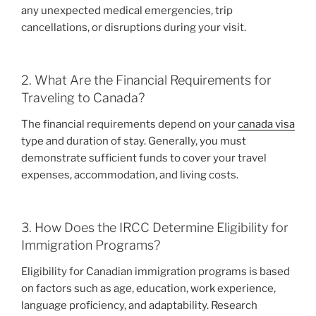
any unexpected medical emergencies, trip
cancellations, or disruptions during your visit.
2. What Are the Financial Requirements for
Traveling to Canada?
The financial requirements depend on your
canada visa
type and duration of stay. Generally, you must
demonstrate sufficient funds to cover your travel
expenses, accommodation, and living costs.
3. How Does the IRCC Determine Eligibility for
Immigration Programs?
Eligibility for Canadian immigration programs is based
on factors such as age, education, work experience,
language proficiency, and adaptability. Research